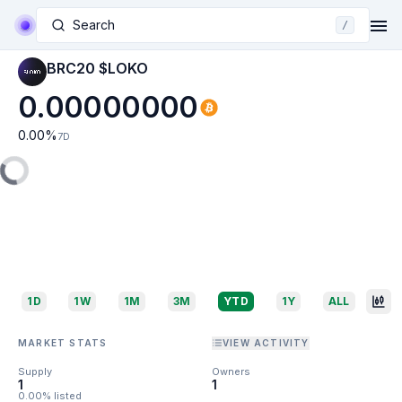
Search
/
BRC20 $LOKO
0.00000000
0.00
%
7D
1D
1W
1M
3M
YTD
1Y
ALL
MARKET STATS
VIEW ACTIVITY
Supply
Owners
1
1
0.00% listed