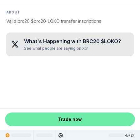
ABOUT
Valid brc20 $brc20-LOKO transfer inscriptions
What's Happening with
BRC20 $LOKO
?
See what people are saying on X
Trade now