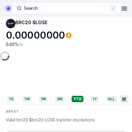
Search
/
BRC20 $LOSE
0.00000000
0.00
%
7D
1D
1W
1M
3M
YTD
1Y
ALL
ABOUT
Valid brc20 $brc20-LOSE transfer inscriptions