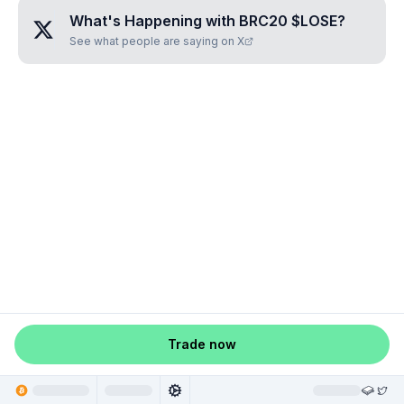
What's Happening with
BRC20 $LOSE
?
See what people are saying on X
Trade now