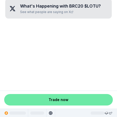
What's Happening with
BRC20 $LOTU
?
See what people are saying on X
Trade now