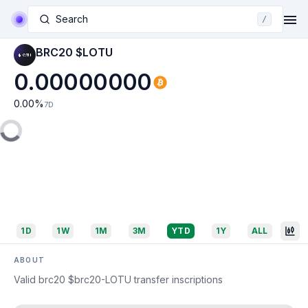
Search
/
BRC20 $LOTU
0.00000000
0.00
%
7D
1D
1W
1M
3M
YTD
1Y
ALL
ABOUT
Valid brc20 $brc20-LOTU transfer inscriptions