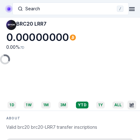
Search
/
BRC20 LRR7
0.00000000
0.00
%
7D
1D
1W
1M
3M
YTD
1Y
ALL
ABOUT
Valid brc20 brc20-LRR7 transfer inscriptions