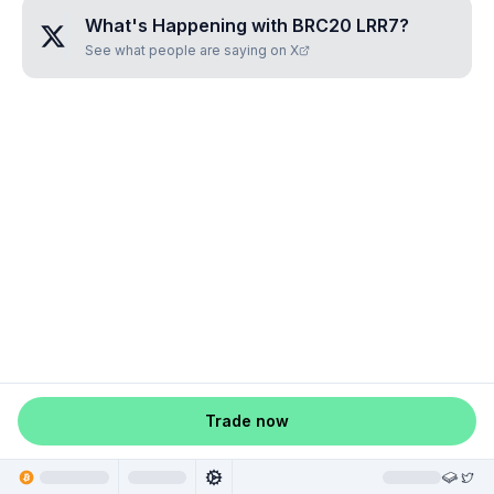
What's Happening with
BRC20 LRR7
?
See what people are saying on X
Trade now