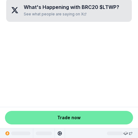
What's Happening with
BRC20 $LTWP
?
See what people are saying on X
Trade now