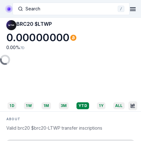
Search
/
BRC20 $LTWP
0.00000000
0.00
%
7D
1D
1W
1M
3M
YTD
1Y
ALL
ABOUT
Valid brc20 $brc20-LTWP transfer inscriptions