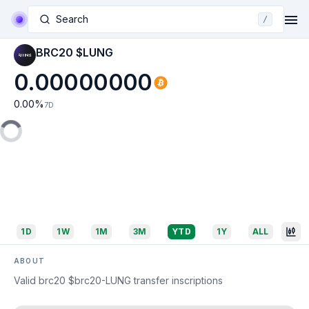
Search
/
BRC20 $LUNG
0.00000000
0.00
%
7D
1D
1W
1M
3M
YTD
1Y
ALL
ABOUT
Valid brc20 $brc20-LUNG transfer inscriptions