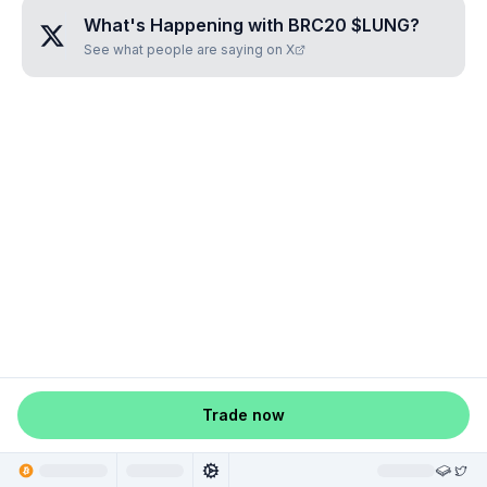
What's Happening with
BRC20 $LUNG
?
See what people are saying on X
Trade now