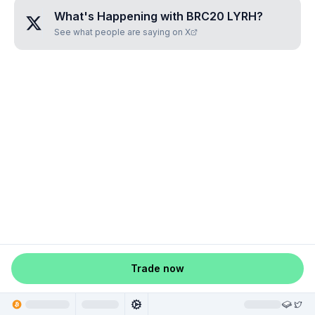
What's Happening with
BRC20 LYRH
?
See what people are saying on X
Trade now