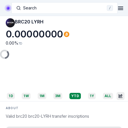
Search
/
BRC20 LYRH
0.00000000
0.00
%
7D
1D
1W
1M
3M
YTD
1Y
ALL
ABOUT
Valid brc20 brc20-LYRH transfer inscriptions