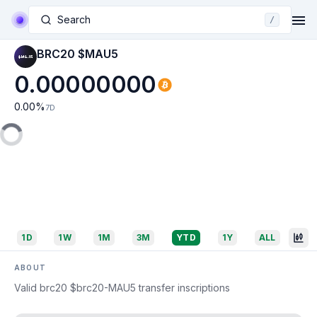
Search
/
BRC20 $MAU5
0.00000000
0.00
%
7D
1D
1W
1M
3M
YTD
1Y
ALL
ABOUT
Valid brc20 $brc20-MAU5 transfer inscriptions