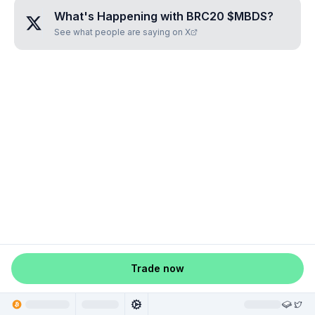
What's Happening with
BRC20 $MBDS
?
See what people are saying on X
Trade now