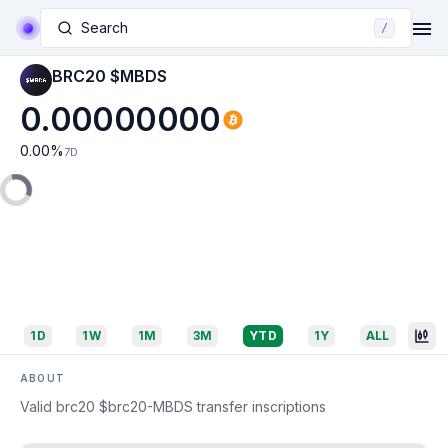
Search
/
BRC20 $MBDS
0.00000000
0.00
%
7D
1D
1W
1M
3M
YTD
1Y
ALL
ABOUT
Valid brc20 $brc20-MBDS transfer inscriptions