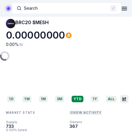
Search
/
BRC20 $MESH
0.00000000
0.00
%
7D
1D
1W
1M
3M
YTD
1Y
ALL
MARKET STATS
VIEW ACTIVITY
Supply
Owners
733
367
0.00% listed