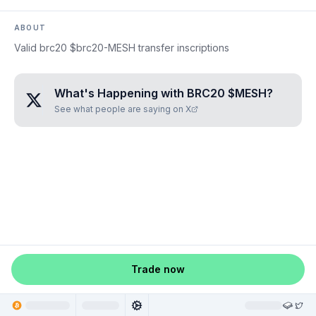
ABOUT
Valid brc20 $brc20-MESH transfer inscriptions
What's Happening with
BRC20 $MESH
?
See what people are saying on X
Trade now