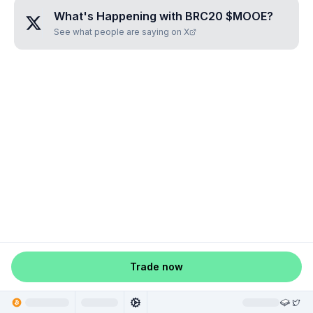
What's Happening with
BRC20 $MOOE
?
See what people are saying on X
Trade now