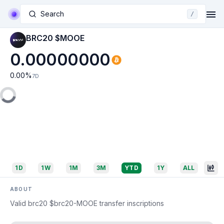
Search
/
BRC20 $MOOE
0.00000000
0.00
%
7D
1D
1W
1M
3M
YTD
1Y
ALL
ABOUT
Valid brc20 $brc20-MOOE transfer inscriptions