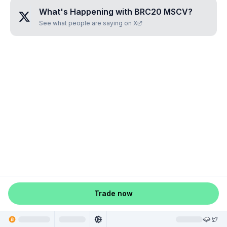
What's Happening with
BRC20 MSCV
?
See what people are saying on X
Trade now