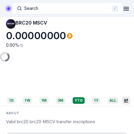
Search
/
BRC20 MSCV
0.00000000
0.00
%
7D
1D
1W
1M
3M
YTD
1Y
ALL
ABOUT
Valid brc20 brc20-MSCV transfer inscriptions