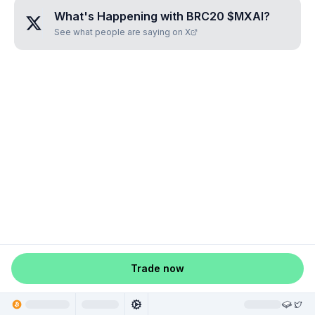
What's Happening with
BRC20 $MXAI
?
See what people are saying on X
Trade now