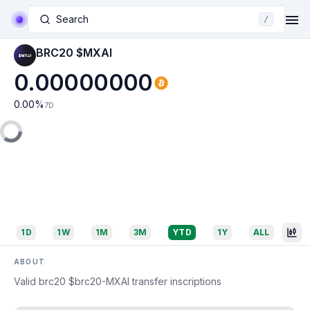
Search
/
BRC20 $MXAI
0.00000000
0.00
%
7D
1D
1W
1M
3M
YTD
1Y
ALL
ABOUT
Valid brc20 $brc20-MXAI transfer inscriptions