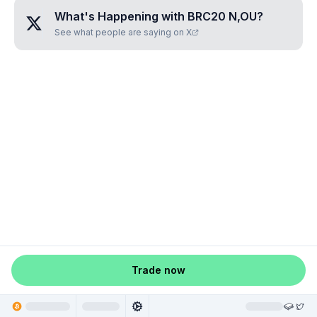
What's Happening with
BRC20 N,OU
?
See what people are saying on X
Trade now