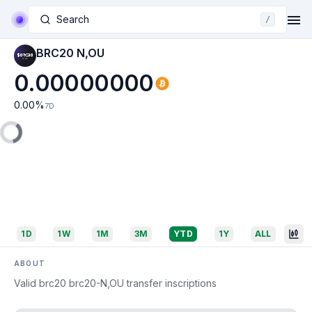
Search
/
BRC20 N,OU
0.00000000
0.00
%
7D
1D
1W
1M
3M
YTD
1Y
ALL
ABOUT
Valid brc20 brc20-N,OU transfer inscriptions