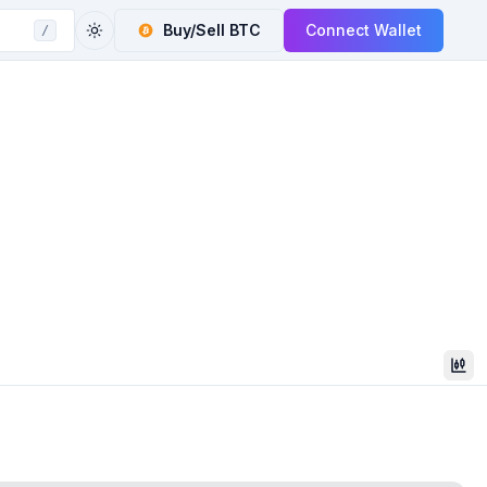
Buy/Sell
BTC
Connect Wallet
/