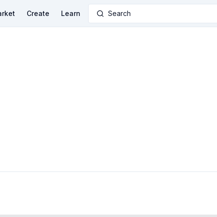
rket
Create
Learn
Search