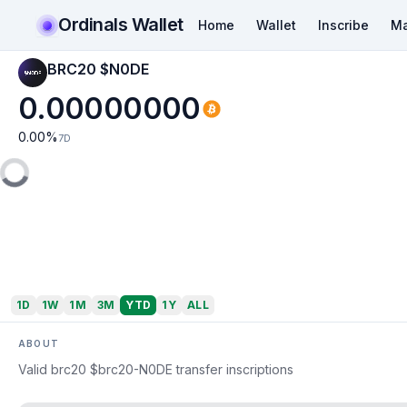
Ordinals Wallet
Home
Wallet
Inscribe
Ma
BRC20 $N0DE
0.00000000
0.00
%
7D
1D
1W
1M
3M
YTD
1Y
ALL
ABOUT
Valid brc20 $brc20-N0DE transfer inscriptions