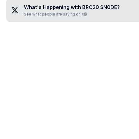
What's Happening with
BRC20 $N0DE
?
See what people are saying on X