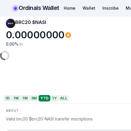
Ordinals Wallet
Home
Wallet
Inscribe
Ma
BRC20 $NASI
0.00000000
0.00
%
7D
1D
1W
1M
3M
YTD
1Y
ALL
ABOUT
Valid brc20 $brc20-NASI transfer inscriptions