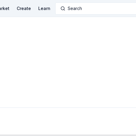
rket
Create
Learn
Search