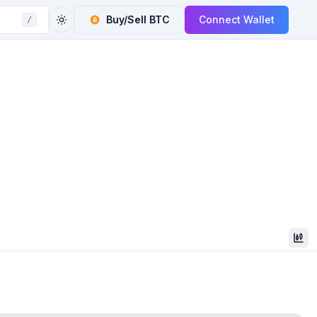
Buy/Sell
BTC
Connect Wallet
/