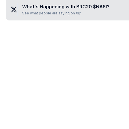
What's Happening with
BRC20 $NASI
?
See what people are saying on X