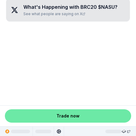
What's Happening with
BRC20 $NASU
?
See what people are saying on X
Trade now