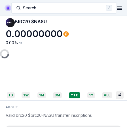
Search
/
BRC20 $NASU
0.00000000
0.00
%
7D
1D
1W
1M
3M
YTD
1Y
ALL
ABOUT
Valid brc20 $brc20-NASU transfer inscriptions