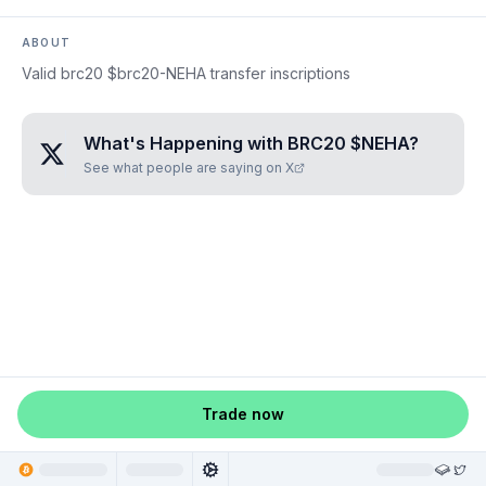
ABOUT
Valid brc20 $brc20-NEHA transfer inscriptions
What's Happening with
BRC20 $NEHA
?
See what people are saying on X
Trade now