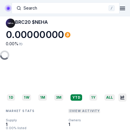
Search
/
BRC20 $NEHA
0.00000000
0.00
%
7D
1D
1W
1M
3M
YTD
1Y
ALL
MARKET STATS
VIEW ACTIVITY
Supply
Owners
1
1
0.00% listed