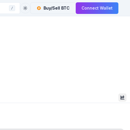
Buy/Sell
BTC
Connect Wallet
/