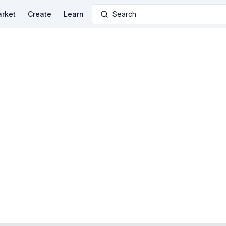
rket
Create
Learn
Search