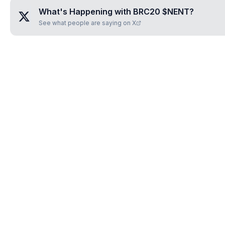
What's Happening with
BRC20 $NENT
?
See what people are saying on X