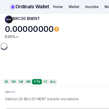
Ordinals Wallet
Home
Wallet
Inscribe
Ma
BRC20 $NENT
0.00000000
0.00
%
7D
1D
1W
1M
3M
YTD
1Y
ALL
ABOUT
Valid brc20 $brc20-NENT transfer inscriptions