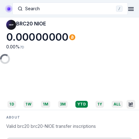
Search
/
BRC20 NIOE
0.00000000
0.00
%
7D
1D
1W
1M
3M
YTD
1Y
ALL
ABOUT
Valid brc20 brc20-NIOE transfer inscriptions