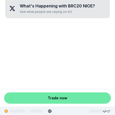
What's Happening with
BRC20 NIOE
?
See what people are saying on X
Trade now