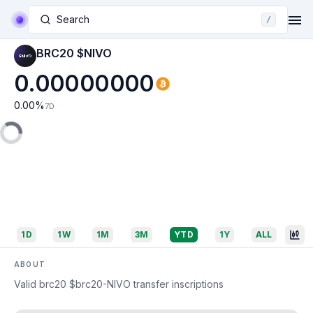
Search
/
BRC20 $NIVO
0.00000000
0.00
%
7D
1D
1W
1M
3M
YTD
1Y
ALL
ABOUT
Valid brc20 $brc20-NIVO transfer inscriptions