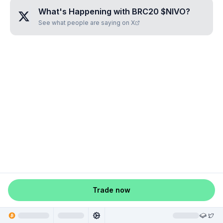
What's Happening with
BRC20 $NIVO
?
See what people are saying on X
Trade now