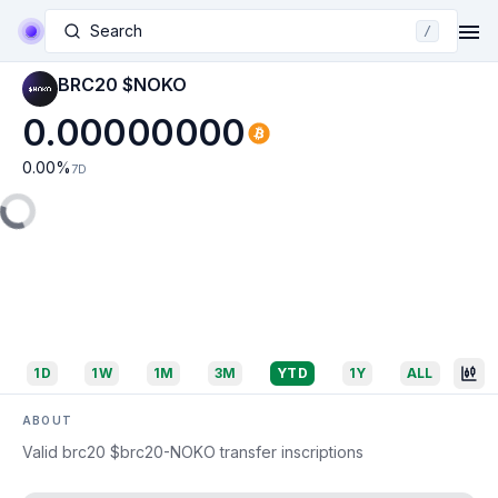
Search
/
BRC20 $NOKO
0.00000000
0.00
%
7D
1D
1W
1M
3M
YTD
1Y
ALL
ABOUT
Valid brc20 $brc20-NOKO transfer inscriptions