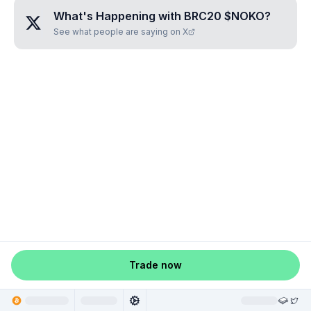
What's Happening with
BRC20 $NOKO
?
See what people are saying on X
Trade now