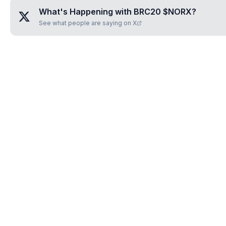
What's Happening with
BRC20 $NORX
?
See what people are saying on X