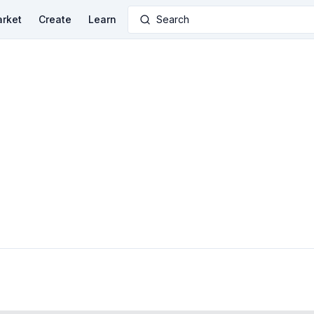
rket
Create
Learn
Search