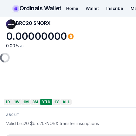
Ordinals Wallet
Home
Wallet
Inscribe
Ma
BRC20 $NORX
0.00000000
0.00
%
7D
1D
1W
1M
3M
YTD
1Y
ALL
ABOUT
Valid brc20 $brc20-NORX transfer inscriptions