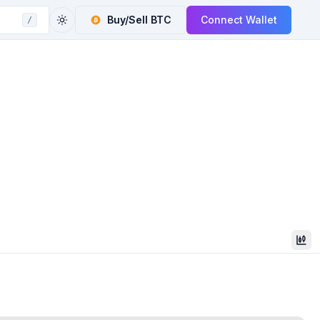
Buy/Sell
BTC
Connect Wallet
/