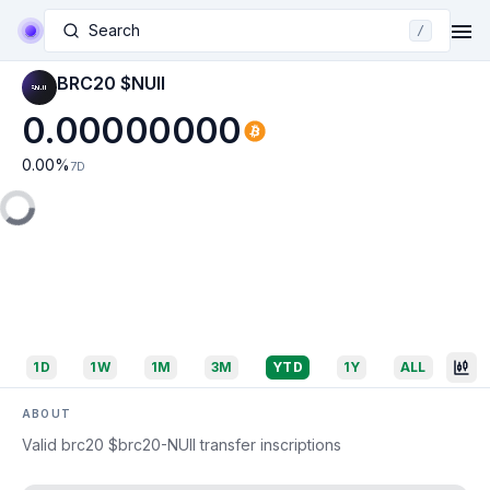
Search
/
BRC20 $NUII
0.00000000
0.00
%
7D
1D
1W
1M
3M
YTD
1Y
ALL
ABOUT
Valid brc20 $brc20-NUII transfer inscriptions