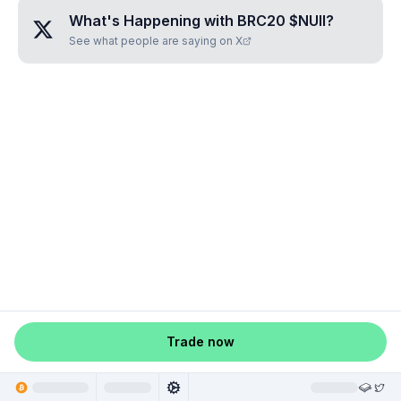
What's Happening with
BRC20 $NUII
?
See what people are saying on X
Trade now