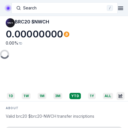
Search
/
BRC20 $NWCH
0.00000000
0.00
%
7D
1D
1W
1M
3M
YTD
1Y
ALL
ABOUT
Valid brc20 $brc20-NWCH transfer inscriptions