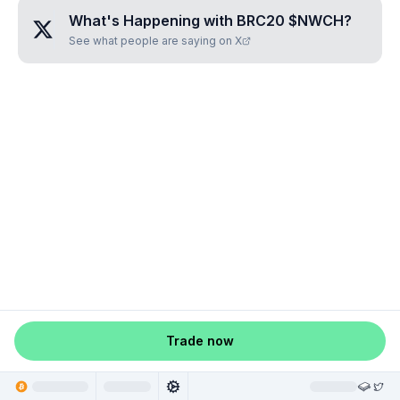
What's Happening with
BRC20 $NWCH
?
See what people are saying on X
Trade now