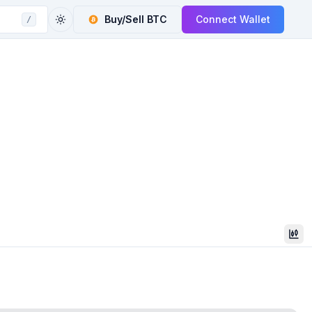
Buy/Sell
BTC
Connect Wallet
/