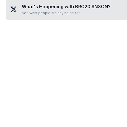
What's Happening with
BRC20 $NXON
?
See what people are saying on X