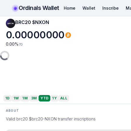
Ordinals Wallet
Home
Wallet
Inscribe
Ma
BRC20 $NXON
0.00000000
0.00
%
7D
1D
1W
1M
3M
YTD
1Y
ALL
ABOUT
Valid brc20 $brc20-NXON transfer inscriptions