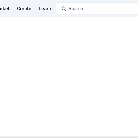
rket
Create
Learn
Search