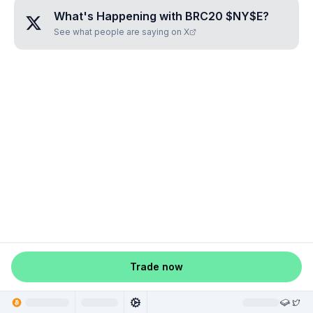
What's Happening with
BRC20 $NY$E
?
See what people are saying on X
Trade now