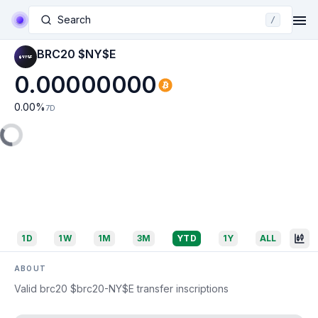
Search
/
BRC20 $NY$E
0.00000000
0.00
%
7D
1D
1W
1M
3M
YTD
1Y
ALL
ABOUT
Valid brc20 $brc20-NY$E transfer inscriptions