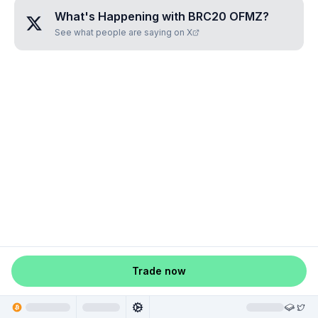
What's Happening with
BRC20 OFMZ
?
See what people are saying on X
Trade now