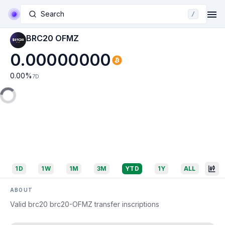
Search
/
BRC20 OFMZ
0.00000000
0.00
%
7D
1D
1W
1M
3M
YTD
1Y
ALL
ABOUT
Valid brc20 brc20-OFMZ transfer inscriptions