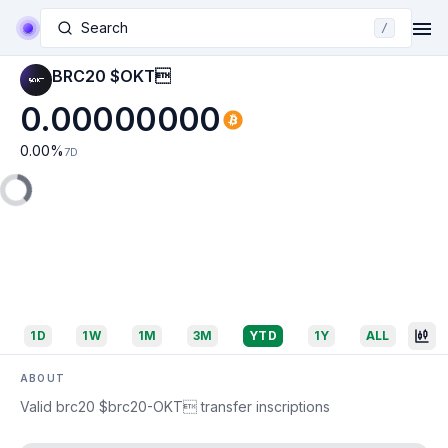
Search
/
BRC20 $OKT
0.00000000
0.00
%
7D
1D
1W
1M
3M
YTD
1Y
ALL
ABOUT
Valid brc20 $brc20-OKT transfer inscriptions