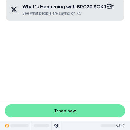
What's Happening with
BRC20 $OKT
?
See what people are saying on X
Trade now