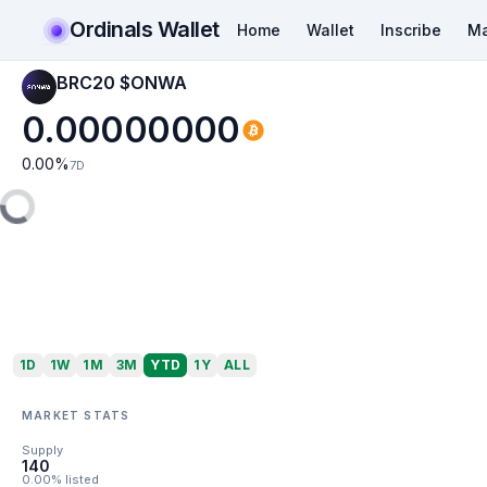
Ordinals Wallet
Home
Wallet
Inscribe
Ma
BRC20 $ONWA
0.00000000
0.00
%
7D
1D
1W
1M
3M
YTD
1Y
ALL
MARKET STATS
Supply
140
0.00% listed