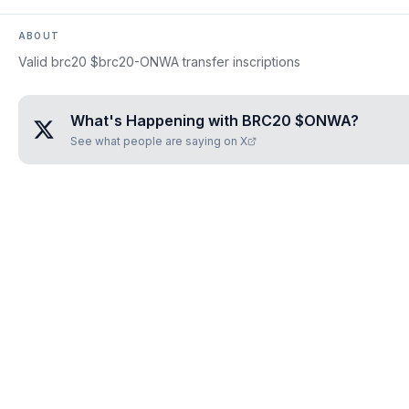
ABOUT
Valid brc20 $brc20-ONWA transfer inscriptions
What's Happening with
BRC20 $ONWA
?
See what people are saying on X