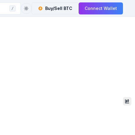
Buy/Sell
BTC
Connect Wallet
/