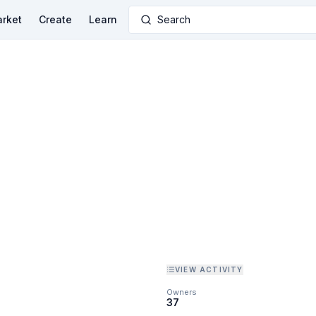
rket
Create
Learn
Search
VIEW ACTIVITY
Owners
37