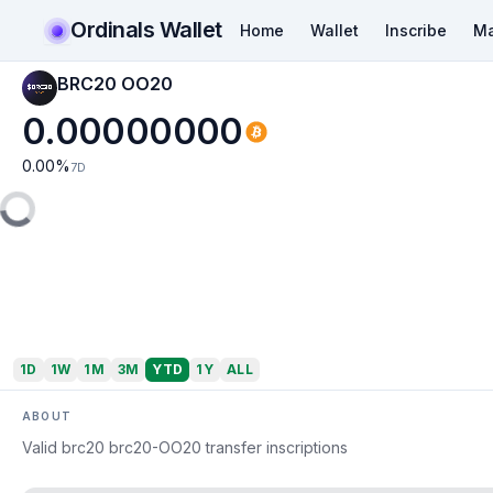
Ordinals Wallet
Home
Wallet
Inscribe
Ma
BRC20 OO20
0.00000000
0.00
%
7D
1D
1W
1M
3M
YTD
1Y
ALL
ABOUT
Valid brc20 brc20-OO20 transfer inscriptions