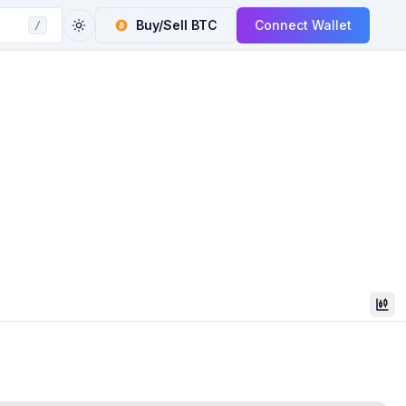
Buy/Sell
BTC
Connect Wallet
/