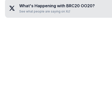
What's Happening with
BRC20 OO20
?
See what people are saying on X