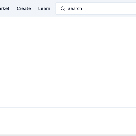
rket
Create
Learn
Search