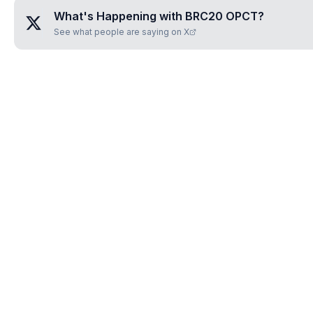
What's Happening with
BRC20 OPCT
?
See what people are saying on X