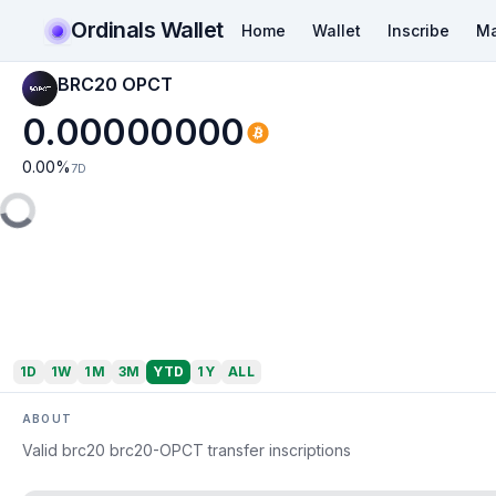
Ordinals Wallet
Home
Wallet
Inscribe
Ma
BRC20 OPCT
0.00000000
0.00
%
7D
1D
1W
1M
3M
YTD
1Y
ALL
ABOUT
Valid brc20 brc20-OPCT transfer inscriptions