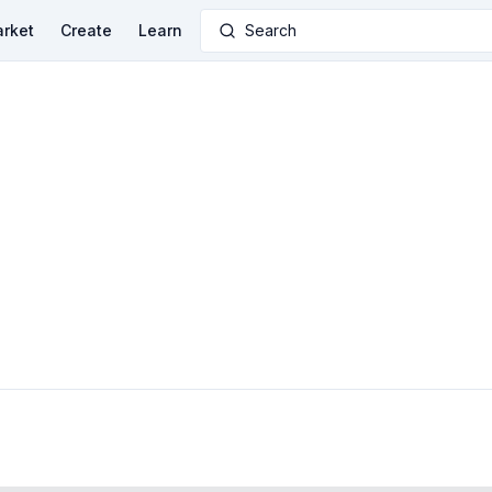
rket
Create
Learn
Search