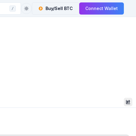
Buy/Sell
BTC
Connect Wallet
/