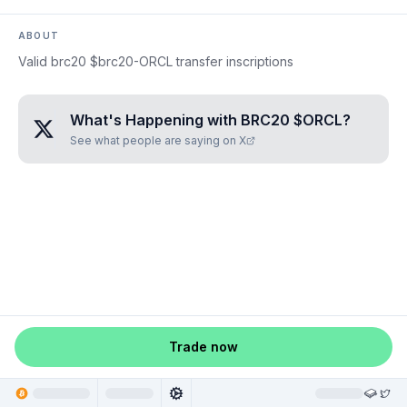
ABOUT
Valid brc20 $brc20-ORCL transfer inscriptions
What's Happening with
BRC20 $ORCL
?
See what people are saying on X
Trade now