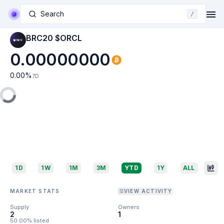
Search
/
BRC20 $ORCL
0.00000000
0.00
%
7D
1D
1W
1M
3M
YTD
1Y
ALL
MARKET STATS
VIEW ACTIVITY
Supply
Owners
2
1
50.00% listed