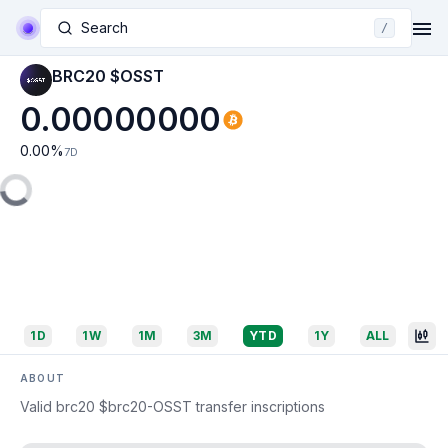
Search
/
BRC20 $OSST
0.00000000
0.00
%
7D
1D
1W
1M
3M
YTD
1Y
ALL
ABOUT
Valid brc20 $brc20-OSST transfer inscriptions