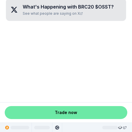
What's Happening with
BRC20 $OSST
?
See what people are saying on X
Trade now