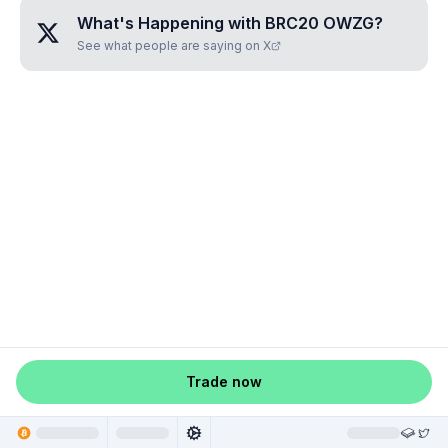
What's Happening with
BRC20 OWZG
?
See what people are saying on X
Trade now