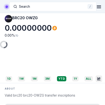
Search
/
BRC20 OWZG
0.00000000
0.00
%
7D
1D
1W
1M
3M
YTD
1Y
ALL
ABOUT
Valid brc20 brc20-OWZG transfer inscriptions