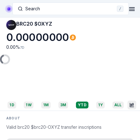
Search
/
BRC20 $OXYZ
0.00000000
0.00
%
7D
1D
1W
1M
3M
YTD
1Y
ALL
ABOUT
Valid brc20 $brc20-OXYZ transfer inscriptions