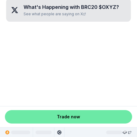
What's Happening with
BRC20 $OXYZ
?
See what people are saying on X
Trade now