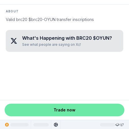
ABOUT
Valid brc20 $brc20-OYUN transfer inscriptions
What's Happening with
BRC20 $OYUN
?
See what people are saying on X
Trade now