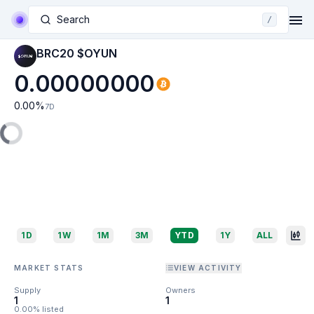
Search
/
BRC20 $OYUN
0.00000000
0.00
%
7D
1D
1W
1M
3M
YTD
1Y
ALL
MARKET STATS
VIEW ACTIVITY
Supply
Owners
1
1
0.00% listed