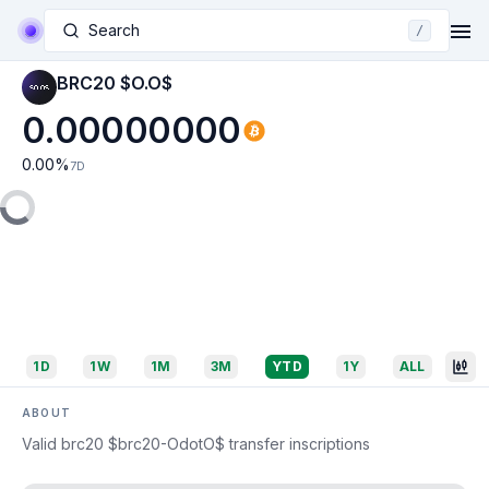
Search
/
BRC20 $O.O$
0.00000000
0.00
%
7D
1D
1W
1M
3M
YTD
1Y
ALL
ABOUT
Valid brc20 $brc20-OdotO$ transfer inscriptions