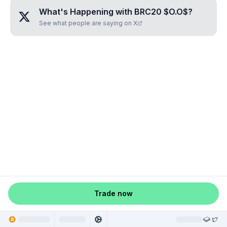
What's Happening with
BRC20 $O.O$
?
See what people are saying on X
Trade now