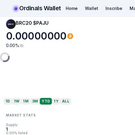
Ordinals Wallet
Home
Wallet
Inscribe
Ma
BRC20 $PAJU
0.00000000
0.00
%
7D
1D
1W
1M
3M
YTD
1Y
ALL
MARKET STATS
Supply
1
0.00% listed