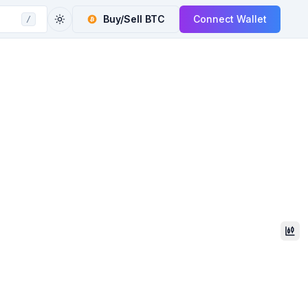
Buy/Sell
BTC
Connect Wallet
/