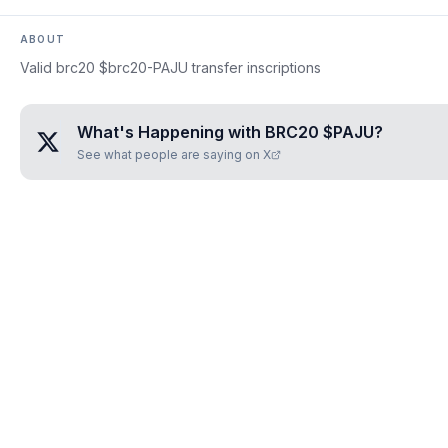
ABOUT
Valid brc20 $brc20-PAJU transfer inscriptions
What's Happening with
BRC20 $PAJU
?
See what people are saying on X