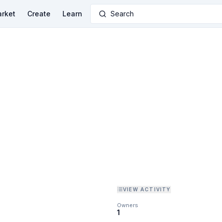
rket
Create
Learn
Search
VIEW ACTIVITY
Owners
1