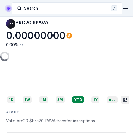
Search
/
BRC20 $PAVA
0.00000000
0.00
%
7D
1D
1W
1M
3M
YTD
1Y
ALL
ABOUT
Valid brc20 $brc20-PAVA transfer inscriptions