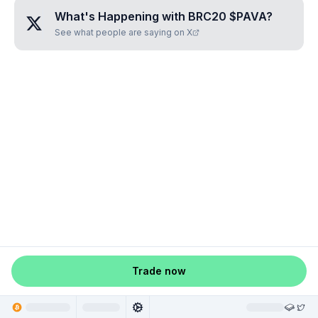
What's Happening with
BRC20 $PAVA
?
See what people are saying on X
Trade now