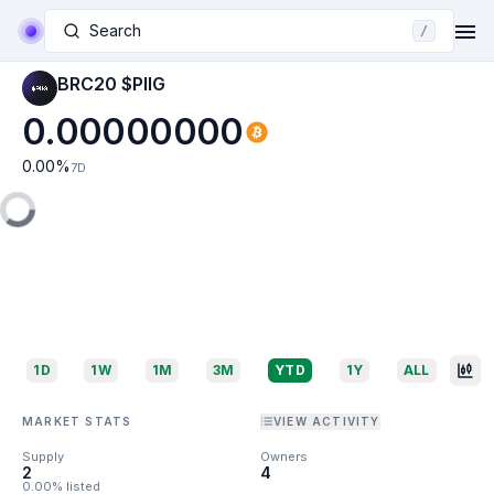
Search
/
BRC20 $PIIG
0.00000000
0.00
%
7D
1D
1W
1M
3M
YTD
1Y
ALL
MARKET STATS
VIEW ACTIVITY
Supply
Owners
2
4
0.00% listed