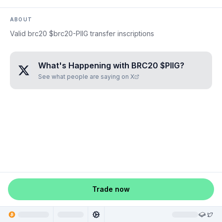
ABOUT
Valid brc20 $brc20-PIIG transfer inscriptions
What's Happening with
BRC20 $PIIG
?
See what people are saying on X
Trade now