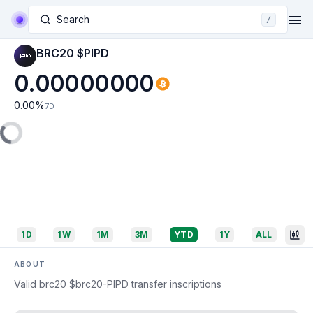
Search
/
BRC20 $PIPD
0.00000000
0.00
%
7D
1D
1W
1M
3M
YTD
1Y
ALL
ABOUT
Valid brc20 $brc20-PIPD transfer inscriptions