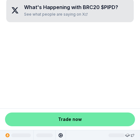
What's Happening with
BRC20 $PIPD
?
See what people are saying on X
Trade now