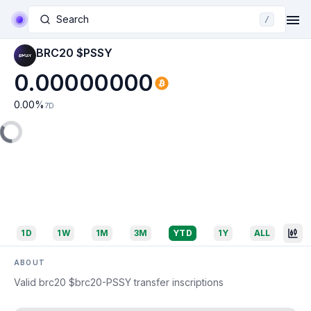
Search
/
BRC20 $PSSY
0.00000000
0.00
%
7D
1D
1W
1M
3M
YTD
1Y
ALL
ABOUT
Valid brc20 $brc20-PSSY transfer inscriptions