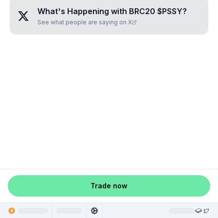
What's Happening with
BRC20 $PSSY
?
See what people are saying on X
Trade now