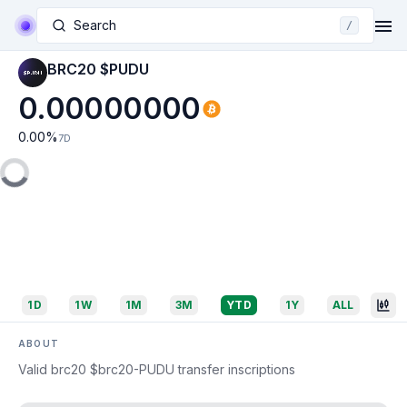
Search
/
BRC20 $PUDU
0.00000000
0.00
%
7D
1D
1W
1M
3M
YTD
1Y
ALL
ABOUT
Valid brc20 $brc20-PUDU transfer inscriptions