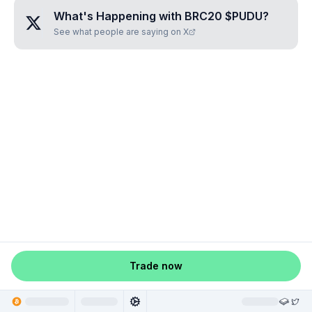
What's Happening with
BRC20 $PUDU
?
See what people are saying on X
Trade now