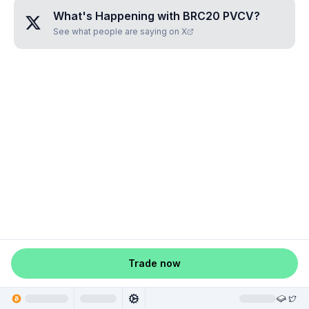
What's Happening with
BRC20 PVCV
?
See what people are saying on X
Trade now