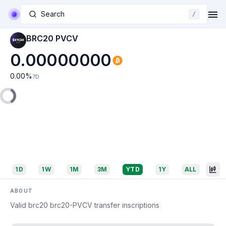
Search
/
BRC20 PVCV
0.00000000
0.00
%
7D
1D
1W
1M
3M
YTD
1Y
ALL
ABOUT
Valid brc20 brc20-PVCV transfer inscriptions