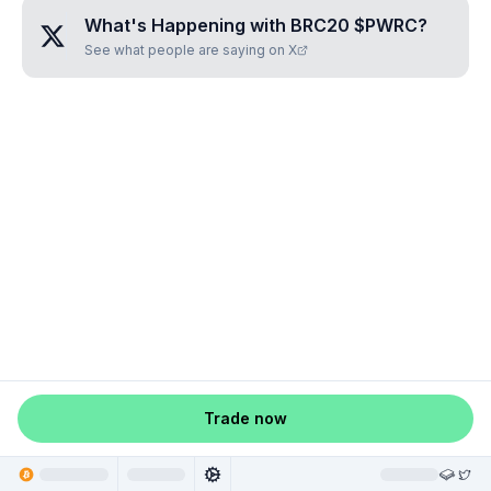
What's Happening with
BRC20 $PWRC
?
See what people are saying on X
Trade now