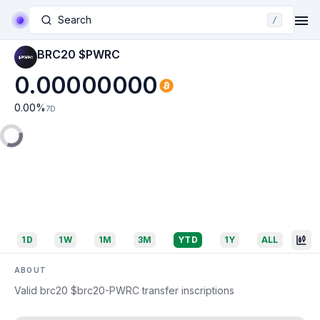
Search
/
BRC20 $PWRC
0.00000000
0.00
%
7D
1D
1W
1M
3M
YTD
1Y
ALL
ABOUT
Valid brc20 $brc20-PWRC transfer inscriptions