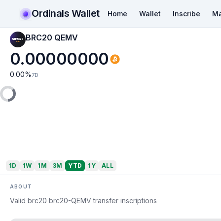
Ordinals Wallet
Home
Wallet
Inscribe
Ma
BRC20 QEMV
0.00000000
0.00
%
7D
1D
1W
1M
3M
YTD
1Y
ALL
ABOUT
Valid brc20 brc20-QEMV transfer inscriptions