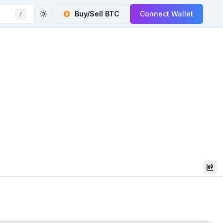
Buy/Sell
BTC
Connect Wallet
/