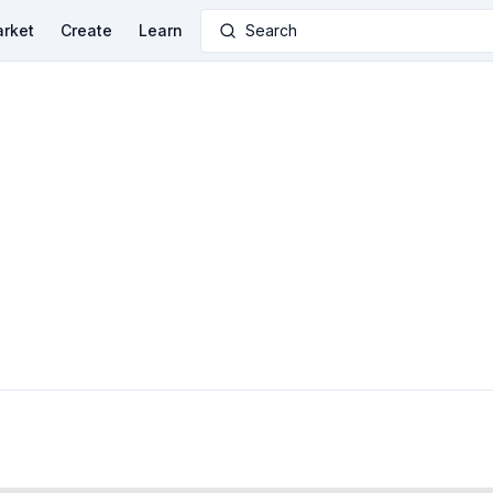
rket
Create
Learn
Search