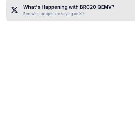
What's Happening with
BRC20 QEMV
?
See what people are saying on X