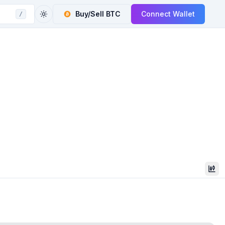
Buy/Sell
BTC
Connect Wallet
/