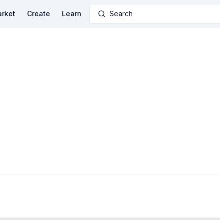
rket
Create
Learn
Search