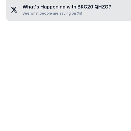
What's Happening with
BRC20 QHZO
?
See what people are saying on X