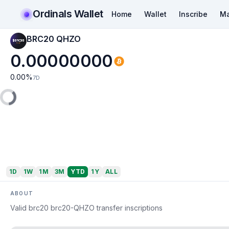
Ordinals Wallet
Home
Wallet
Inscribe
Ma
BRC20 QHZO
0.00000000
0.00
%
7D
1D
1W
1M
3M
YTD
1Y
ALL
ABOUT
Valid brc20 brc20-QHZO transfer inscriptions