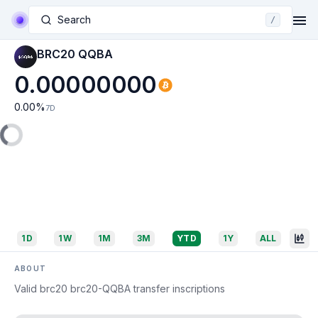
Search
/
BRC20 QQBA
0.00000000
0.00
%
7D
1D
1W
1M
3M
YTD
1Y
ALL
ABOUT
Valid brc20 brc20-QQBA transfer inscriptions