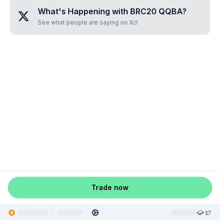
What's Happening with
BRC20 QQBA
?
See what people are saying on X
Trade now