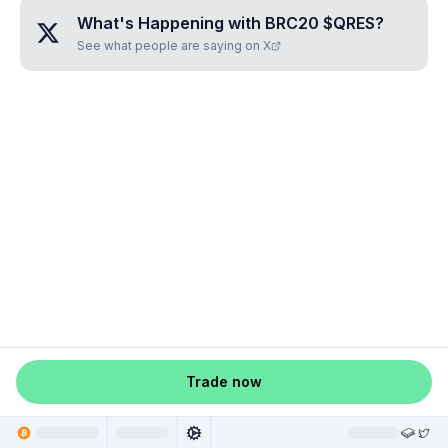
What's Happening with
BRC20 $QRES
?
See what people are saying on X
Trade now