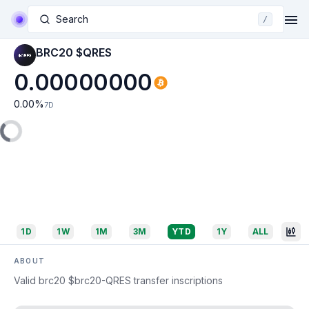
Search
/
BRC20 $QRES
0.00000000
0.00
%
7D
1D
1W
1M
3M
YTD
1Y
ALL
ABOUT
Valid brc20 $brc20-QRES transfer inscriptions